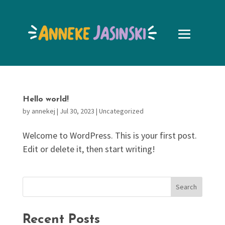
Hello world!
by
annekej
|
Jul 30, 2023
|
Uncategorized
Welcome to WordPress. This is your first post.
Edit or delete it, then start writing!
Search
Recent Posts