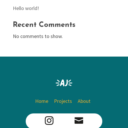
Hello world!
Recent Comments
No comments to show.
Home
Projects
About

